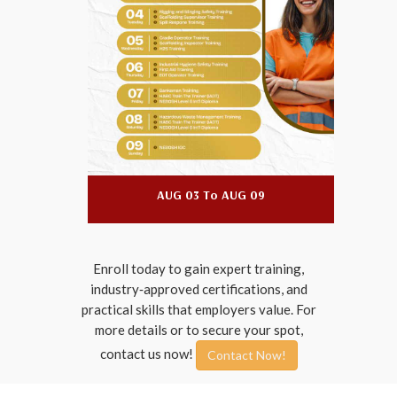
09
AUG 03 To AUG 09
Enroll today to gain expert training,
industry‑approved certifications, and
practical skills that employers value. For
more details or to secure your spot,
contact us now!
Contact Now!