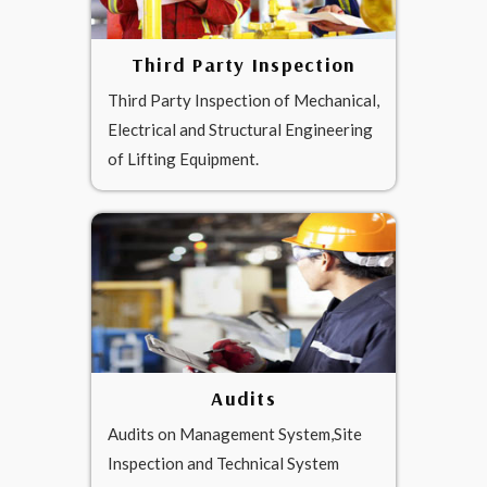
Third Party Inspection
Third Party Inspection of Mechanical,
Electrical and Structural Engineering
of Lifting Equipment.
Audits
Audits on Management System,Site
Inspection and Technical System