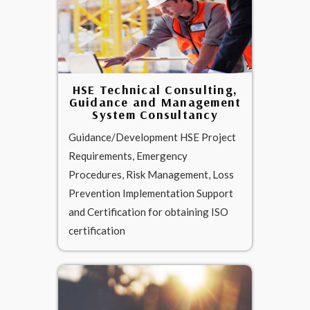
HSE Technical Consulting,
Guidance and Management
System Consultancy
Guidance/Development HSE Project
Requirements, Emergency
Procedures, Risk Management, Loss
Prevention Implementation Support
and Certification for obtaining ISO
certification