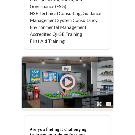
Governance (ESG)
HSE Technical Consulting, Guidance
Management System Consultancy
Environmental Management
Accredited QHSE Training
First Aid Training
Are you finding it challenging
to organize training for your