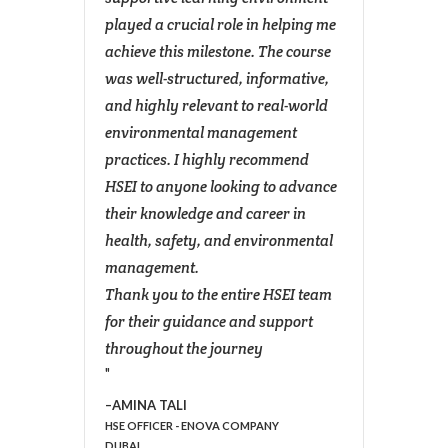
for the
played a crucial role in helping me
manag
achieve this milestone. The course
legisl
feel
was well-structured, informative,
applic
l life.
and highly relevant to real-world
The tr
ey,
environmental management
except
practices. I highly recommend
struct
this
HSEI to anyone looking to advance
knowl
their knowledge and career in
brough
health, safety, and environmental
the cl
management.
the co
AIN
Thank you to the entire HSEI team
made 
for their guidance and support
access
throughout the journey
This c
enhan
enviro
AMINA TALI
HSE OFFICER - ENOVA COMPANY
equipp
DUBAI