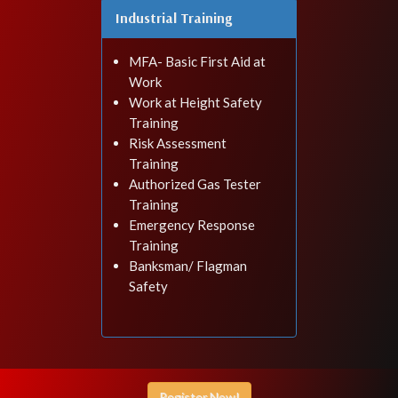
Industrial Training
MFA- Basic First Aid at
Work
Work at Height Safety
Training
Risk Assessment
Training
Authorized Gas Tester
Training
Emergency Response
Training
Banksman/ Flagman
Safety
Register Now!