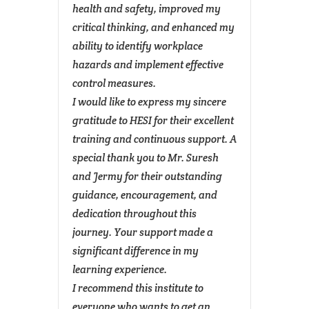
m made
health and safety, improved my
examin
ss.
critical thinking, and enhanced my
The tr
ach the
ability to identify workplace
instit
orld
hazards and implement effective
conduc
epts
control measures.
would 
I would like to express my sincere
Mr. Su
e
gratitude to HESI for their excellent
pedag
training and continuous support. A
commun
special thank you to Mr. Suresh
thorou
and Jermy for their outstanding
explan
DIN
)
(DMR)
guidance, encouragement, and
suppo
dedication throughout this
nature
journey. Your support made a
entire
significant difference in my
ensur
learning experience.
experi
I recommend this institute to
safety
everyone who wants to get an
top-tie