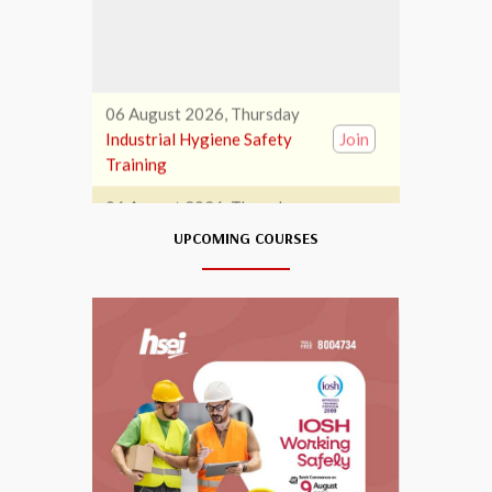
06 August 2026, Thursday
Industrial Hygiene Safety
Join
Training
06 August 2026, Thursday
First Aid Training
Join
06 August 2026, Thursday
UPCOMING COURSES
EOT Operator Training
Join
07 August 2026, Friday
Banksman Training
Join
07 August 2026, Friday
HABC Train The Trainer
Join
(IADT)
07 August 2026, Friday
NEBOSH Level 6 Int’l Diploma
Join