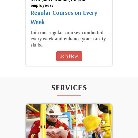
employees?
Regular Courses on Every
Week
Join our regular courses conducted
every week and enhance your safety
skills...
Join Now
SERVICES