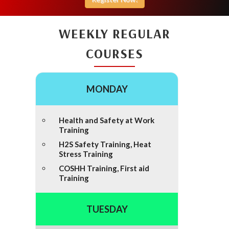
WEEKLY REGULAR
COURSES
MONDAY
Health and Safety at Work
Training
H2S Safety Training, Heat
Stress Training
COSHH Training, First aid
Training
TUESDAY