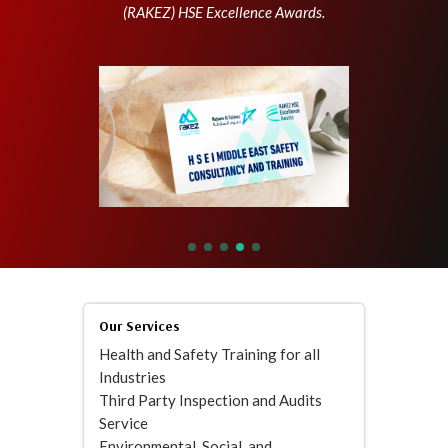
(RAKEZ) HSE Excellence Awards.
Our Services
Health and Safety Training for all
Industries
Third Party Inspection and Audits
Service
Environmental, Social, and