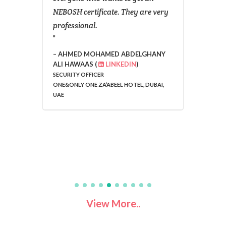
NEBOSH certificate. They are very
wish t
professional.
studen
AHMED MOHAMED ABDELGHANY
SAND
ALI HAWAAS (
LINKEDIN
)
SECURITY OFFICER
ONE&ONLY ONE ZA’ABEEL HOTEL, DUBAI,
UAE
View More..