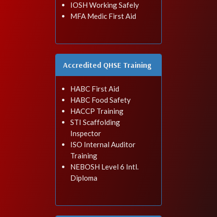
IOSH Working Safely
MFA Medic First Aid
Accredited QHSE Training
HABC First Aid
HABC Food Safety
HACCP Training
STI Scaffolding
Inspector
ISO Internal Auditor
Training
NEBOSH Level 6 Intl.
Diploma