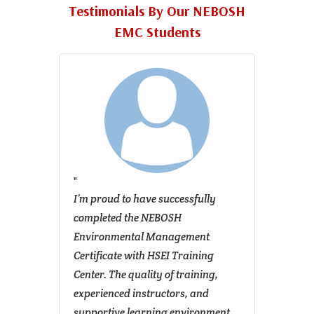
Testimonials By Our NEBOSH
EMC Students
r the
I’m proud to have successfully
I rece
me
completed the NEBOSH
Envir
The
Environmental Management
Certif
g
Certificate with HSEI Training
and I 
Center. The quality of training,
transf
ready
experienced instructors, and
course
ons. It
supportive learning environment
founda