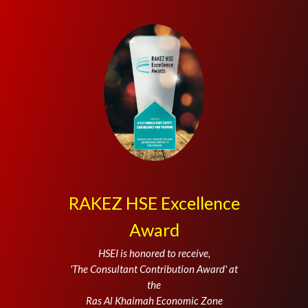
RAKEZ HSE Excellence
Award
HSEI is honored to receive,
'The Consultant Contribution Award' at
the
Ras Al Khaimah Economic Zone