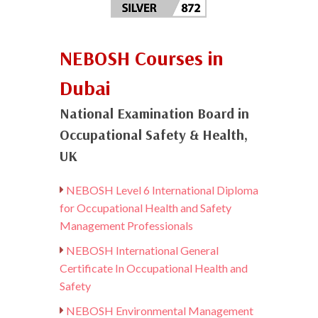
NEBOSH Courses in
Dubai
National Examination Board in
Occupational Safety & Health,
UK
NEBOSH Level 6 International Diploma
for Occupational Health and Safety
Management Professionals
NEBOSH International General
Certificate In Occupational Health and
Safety
NEBOSH Environmental Management