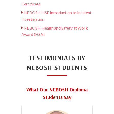
Certificate
NEBOSH HSE Introduction to Incident
Investigation
NEBOSH Health and Safety at Work
Award (HSA)
TESTIMONIALS BY
NEBOSH STUDENTS
What Our NEBOSH Diploma
Students Say