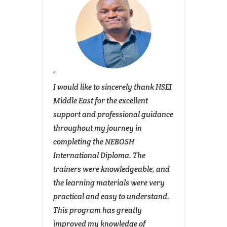
 with
I would like to sincerely thank HSEI
The NE
y
Middle East for the excellent
Diplom
ing its
support and professional guidance
and S
igh
throughout my journey in
signif
uishes
completing the NEBOSH
profes
The
International Diploma. The
manag
trainers were knowledgeable, and
across
the learning materials were very
The p
practical and easy to understand.
struct
sive
This program has greatly
hazard
SBA
improved my knowledge of
asses