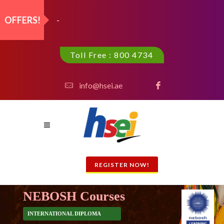
OFFERS!
Highfield Level 3 Int'l Awa_
Toll Free : 800 4734
info@hsei.ae
REGISTER NOW!
NEBOSH Courses
INTERNATIONAL DIPLOMA