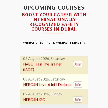
(IADT)
UPCOMING COURSES
07 August 2026, Friday
BOOST YOUR CAREER WITH
NEBOSH Level 6 Int’l Diploma
Join
INTERNATIONALLY
RECOGNIZED SAFETY
08 August 2026, Saturday
COURSES IN DUBAI.
Hazardous Waste
Join
Management Training
COURSE PLAN FOR UPCOMING 3 MONTHS
08 August 2026, Saturday
HABC Train The Trainer
Join
(IADT)
08 August 2026, Saturday
NEBOSH Level 6 Int’l Diploma
Join
09 August 2026, Sunday
NEBOSH IGC
Join