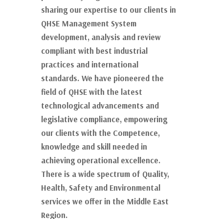
sharing our expertise to our clients in
QHSE Management System
development, analysis and review
compliant with best industrial
practices and international
standards. We have pioneered the
field of QHSE with the latest
technological advancements and
legislative compliance, empowering
our clients with the Competence,
knowledge and skill needed in
achieving operational excellence.
There is a wide spectrum of Quality,
Health, Safety and Environmental
services we offer in the Middle East
Region.