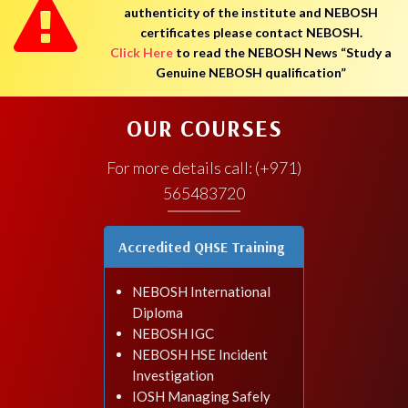
authenticity of the institute and NEBOSH
certificates please contact NEBOSH.
Click Here
to read the NEBOSH News “Study a
Genuine NEBOSH qualification”
OUR COURSES
For more details call: (+971)
565483720
Accredited QHSE Training
NEBOSH International
Diploma
NEBOSH IGC
NEBOSH HSE Incident
Investigation
IOSH Managing Safely