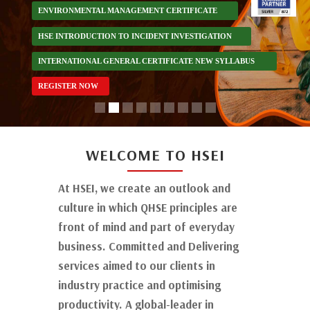
ENVIRONMENTAL MANAGEMENT CERTIFICATE
HSE INTRODUCTION TO INCIDENT INVESTIGATION
INTERNATIONAL GENERAL CERTIFICATE NEW SYLLABUS
REGISTER NOW
Lacks Heading
WELCOME TO HSEI
At HSEI, we create an outlook and
culture in which QHSE principles are
front of mind and part of everyday
business. Committed and Delivering
services aimed to our clients in
industry practice and optimising
productivity. A global-leader in