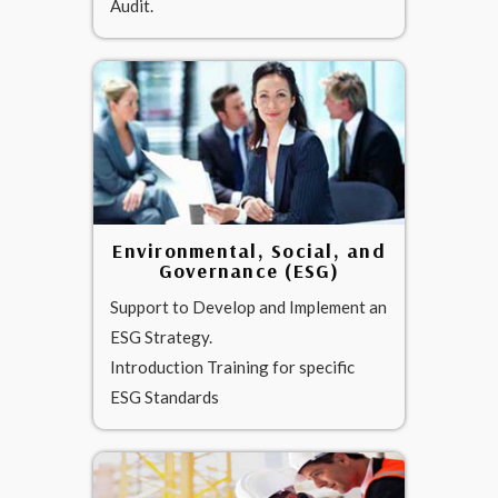
Audit.
Environmental, Social, and
Governance (ESG)
Support to Develop and Implement an
ESG Strategy.
Introduction Training for specific
ESG Standards