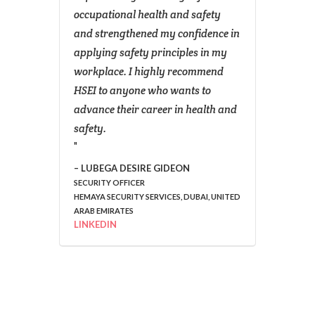
ame .
occupational health and safety
effect
SEI,
and strengthened my confidence in
enhanc
m
applying safety principles in my
evalu
dance
workplace. I highly recommend
system
HSEI to anyone who wants to
best p
 like
advance their career in health and
and s
s
safety.
The pr
has al
ck
learni
LUBEGA DESIRE GIDEON
SECURITY OFFICER
decisi
HEMAYA SECURITY SERVICES, DUBAI, UNITED
rify
to str
ARAB EMIRATES
d
I woul
LINKEDIN
the s
than
by the
this
Instit
mainta