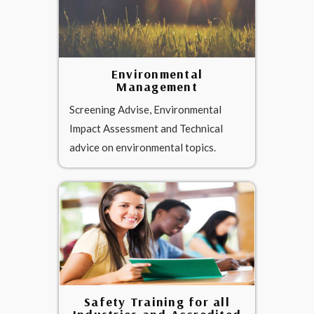
Environmental
Management
Screening Advise, Environmental
Impact Assessment and Technical
advice on environmental topics.
Safety Training for all