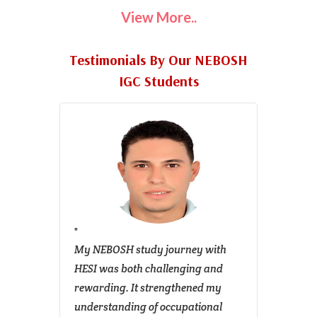
View More..
Testimonials By Our NEBOSH
IGC Students
for my
My NEBOSH study journey with
I am w
s the
HESI was both challenging and
gratit
arning
rewarding. It strengthened my
their 
rces,
understanding of occupational
me cl