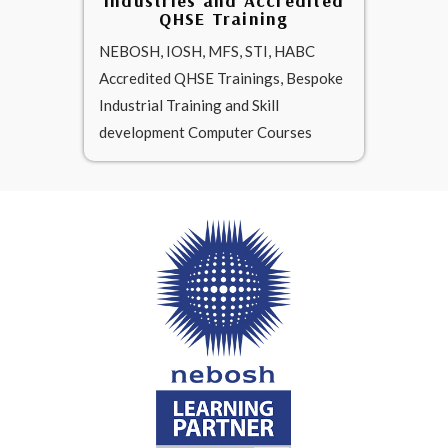
Industries and Accredited
QHSE Training
NEBOSH, IOSH, MFS, STI, HABC
Accredited QHSE Trainings, Bespoke
Industrial Training and Skill
development Computer Courses