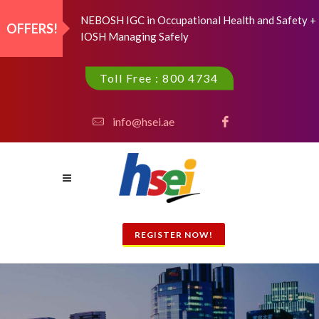
NEBOSH IGC in Occupational Health and Safety +
OFFERS!
IOSH Managing Safely
Toll Free : 800 4734
info@hsei.ae
REGISTER NOW!