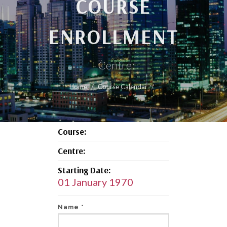
COURSE
ENROLLMENT
- Centre:
Home
Course Calendar
Course:
Centre:
Starting Date:
01 January 1970
Name *