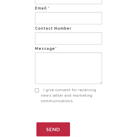
Email *
Contact Number
Message*
I give consent for receiving
news letter and marketing
communications.