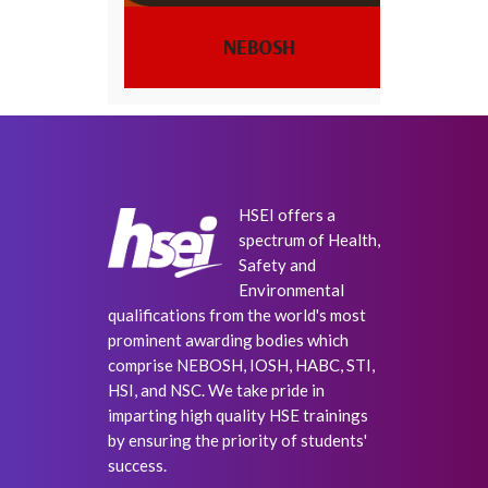
IOSH
HSEI offers a
spectrum of Health,
Safety and
Environmental
qualifications from the world's most
prominent awarding bodies which
comprise NEBOSH, IOSH, HABC, STI,
HSI, and NSC. We take pride in
imparting high quality HSE trainings
by ensuring the priority of students'
success.