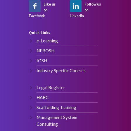
Like us
Follow us
on
on
Facebook
Linkedin
Quick Links
e-Learning
NEBOSH
IOSH
Industry Specific Courses
Legal Register
HABC
Scaffolding Training
Management System
Consulting