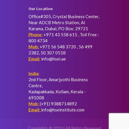
Our Location
Office#305, Crystal Business Center,
Near ADCB Metro Station, Al
Karama, Dubai, PO Box: 29721
Phone:
+971 43 558 615 , Toll Free :
800 4734
Mob:
+971 56 548 3720 , 56 499
2382, 50 307 0518
Email:
info@hsei.ae
India:
2nd Floor, Amarjyothi Business
Centre,
Kadapakkada, Kollam, Kerala -
691008
Mob:
(+91) 9388714892
Email:
info@hseinstitute.com
Copyrights © 2019 | All Rights Reserved