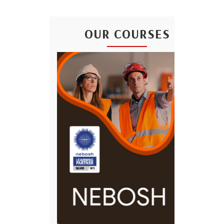
OUR COURSES